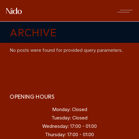
Skip
to
the
content
ARCHIVE
No posts were found for provided query parameters.
OPENING HOURS
Monday: Closed
Tuesday: Closed
Wednesday: 17:00 - 01:00
Thursday: 17:00 - 01:00