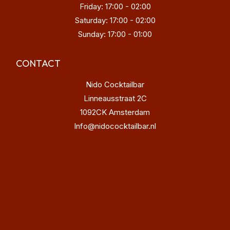
Friday: 17:00 - 02:00
Saturday: 17:00 - 02:00
Sunday: 17:00 - 01:00
CONTACT
Nido Cocktailbar
Linneausstraat 2C
1092CK Amsterdam
Info@nidococktailbar.nl