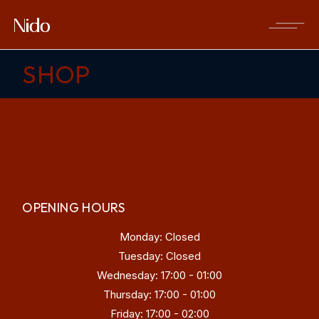
Skip
to
the
content
SHOP
OPENING HOURS
Monday: Closed
Tuesday: Closed
Wednesday: 17:00 - 01:00
Thursday: 17:00 - 01:00
Friday: 17:00 - 02:00