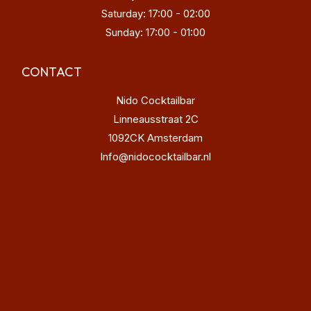
Saturday: 17:00 - 02:00
Sunday: 17:00 - 01:00
CONTACT
Nido Cocktailbar
Linneausstraat 2C
1092CK Amsterdam
Info@nidococktailbar.nl