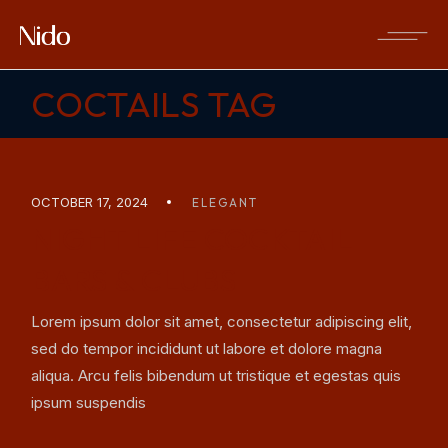
Skip
to
the
content
COCTAILS TAG
OCTOBER 17, 2024
ELEGANT
NIGHT LIFE COCKTAIL
BARS & CLUBS
Lorem ipsum dolor sit amet, consectetur adipiscing elit,
sed do tempor incididunt ut labore et dolore magna
aliqua. Arcu felis bibendum ut tristique et egestas quis
ipsum suspendis