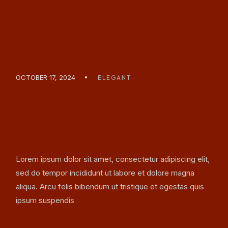
OCTOBER 17, 2024
ELEGANT
GREAT COCKTAIL
RECIPES YOU SHOULD
KNOW
Lorem ipsum dolor sit amet, consectetur adipiscing elit,
sed do tempor incididunt ut labore et dolore magna
aliqua. Arcu felis bibendum ut tristique et egestas quis
ipsum suspendis
READ MORE