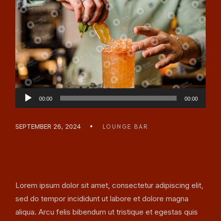
Audio
00:00
00:00
Player
SEPTEMBER 26, 2024
LOUNGE BAR
LATE NIGHT CHILL VIBES
BAR
Lorem ipsum dolor sit amet, consectetur adipiscing elit,
sed do tempor incididunt ut labore et dolore magna
aliqua. Arcu felis bibendum ut tristique et egestas quis