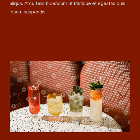
aliqua. Arcu felis bibendum ut tristique et egestas quis
ipsum suspendis
READ MORE