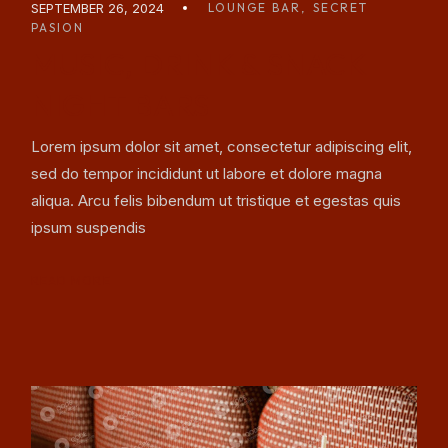
SEPTEMBER 26, 2024
LOUNGE BAR
SECRET
PASION
MUSIC, DRINK & SNACK
NIGHT BARS
Lorem ipsum dolor sit amet, consectetur adipiscing elit,
sed do tempor incididunt ut labore et dolore magna
aliqua. Arcu felis bibendum ut tristique et egestas quis
ipsum suspendis
READ MORE