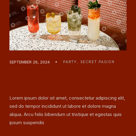
SEPTEMBER 26, 2024
PARTY
SECRET PASION
NON ALCOHOLIC AND
HEALTHY COCKTAIL
Lorem ipsum dolor sit amet, consectetur adipiscing elit,
sed do tempor incididunt ut labore et dolore magna
aliqua. Arcu felis bibendum ut tristique et egestas quis
ipsum suspendis