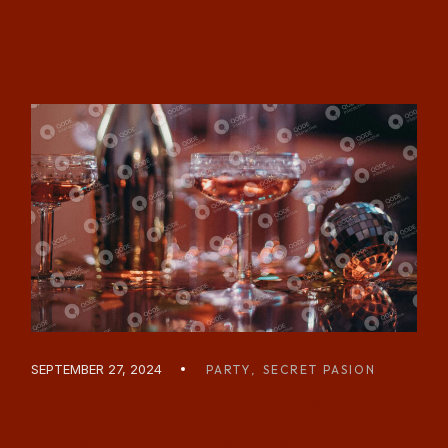
SEPTEMBER 27, 2024
PARTY
SECRET PASION
COCKTAIL FOR NEW
YEARS EVE PARTY