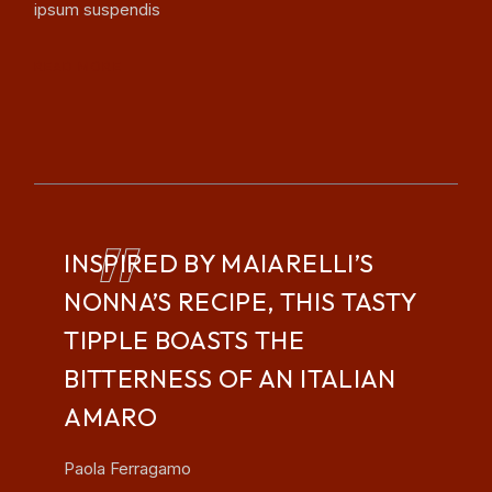
ipsum suspendis
READ MORE
INSPIRED BY MAIARELLI’S
NONNA’S RECIPE, THIS TASTY
TIPPLE BOASTS THE
BITTERNESS OF AN ITALIAN
AMARO
Paola Ferragamo