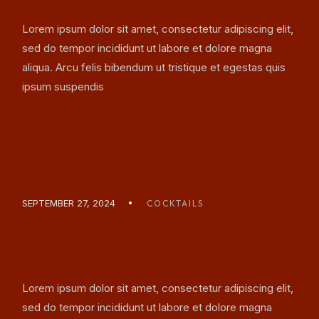
Lorem ipsum dolor sit amet, consectetur adipiscing elit,
sed do tempor incididunt ut labore et dolore magna
aliqua. Arcu felis bibendum ut tristique et egestas quis
ipsum suspendis
READ MORE
SEPTEMBER 27, 2024
COCKTAILS
THE ART OF MAKING A
GOOD AMARETTO
Lorem ipsum dolor sit amet, consectetur adipiscing elit,
sed do tempor incididunt ut labore et dolore magna