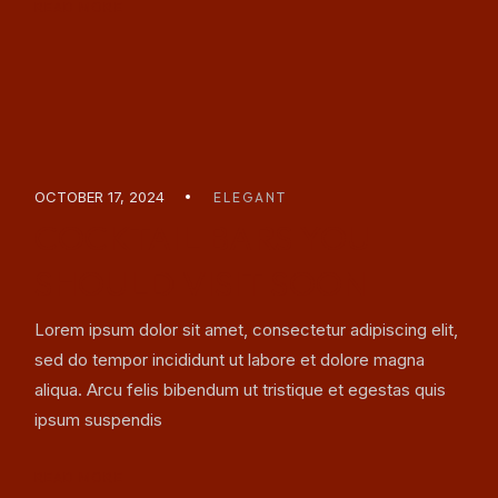
READ MORE
OCTOBER 17, 2024
ELEGANT
COCKTAIL BARS YOU
SHOULD VISIT SOON
Lorem ipsum dolor sit amet, consectetur adipiscing elit,
sed do tempor incididunt ut labore et dolore magna
aliqua. Arcu felis bibendum ut tristique et egestas quis
ipsum suspendis
READ MORE