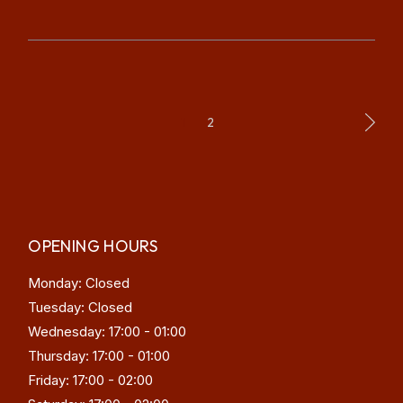
POSTS
1
2
PAGINATION
OPENING HOURS
Monday: Closed
Tuesday: Closed
Wednesday: 17:00 - 01:00
Thursday: 17:00 - 01:00
Friday: 17:00 - 02:00