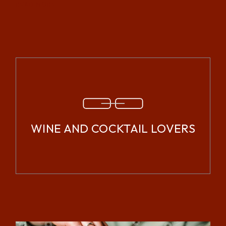
READ MORE
WINE AND COCKTAIL LOVERS