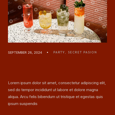
SEPTEMBER 26, 2024
PARTY
SECRET PASION
NON ALCOHOLIC AND
HEALTHY COCKTAIL
Lorem ipsum dolor sit amet, consectetur adipiscing elit,
sed do tempor incididunt ut labore et dolore magna
aliqua. Arcu felis bibendum ut tristique et egestas quis
ipsum suspendis