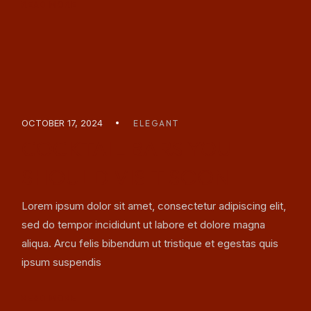
READ MORE
OCTOBER 17, 2024
ELEGANT
COCKTAIL BARS YOU
SHOULD VISIT SOON
Lorem ipsum dolor sit amet, consectetur adipiscing elit,
sed do tempor incididunt ut labore et dolore magna
aliqua. Arcu felis bibendum ut tristique et egestas quis
ipsum suspendis
READ MORE