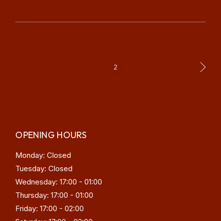
POSTS
1
2
PAGINATION
OPENING HOURS
Monday: Closed
Tuesday: Closed
Wednesday: 17:00 - 01:00
Thursday: 17:00 - 01:00
Friday: 17:00 - 02:00