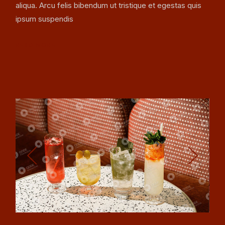
aliqua. Arcu felis bibendum ut tristique et egestas quis
ipsum suspendis
READ MORE