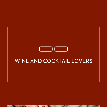
READ MORE
WINE AND COCKTAIL LOVERS