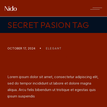
Skip
to
the
content
SECRET PASION TAG
OCTOBER 17, 2024
ELEGANT
NIGHT LIFE COCKTAIL
BARS & CLUBS
Lorem ipsum dolor sit amet, consectetur adipiscing elit,
sed do tempor incididunt ut labore et dolore magna
aliqua. Arcu felis bibendum ut tristique et egestas quis
ipsum suspendis