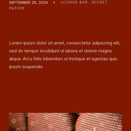
SEPTEMBER 26, 2024
LOUNGE BAR
SECRET
PASION
MUSIC, DRINK & SNACK
NIGHT BARS
Lorem ipsum dolor sit amet, consectetur adipiscing elit,
sed do tempor incididunt ut labore et dolore magna
aliqua. Arcu felis bibendum ut tristique et egestas quis
ipsum suspendis
READ MORE