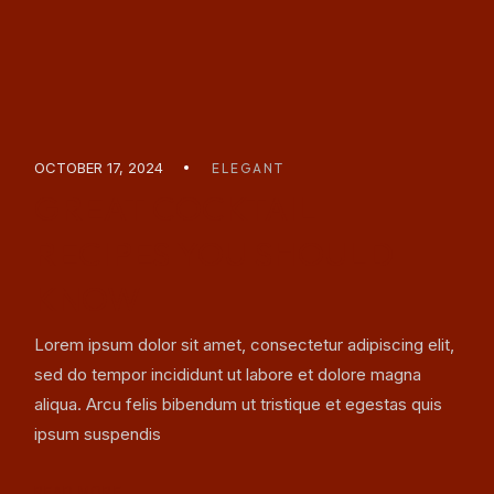
OCTOBER 17, 2024
ELEGANT
GREAT COCKTAIL
RECIPES YOU SHOULD
KNOW
Lorem ipsum dolor sit amet, consectetur adipiscing elit,
sed do tempor incididunt ut labore et dolore magna
aliqua. Arcu felis bibendum ut tristique et egestas quis
ipsum suspendis
READ MORE