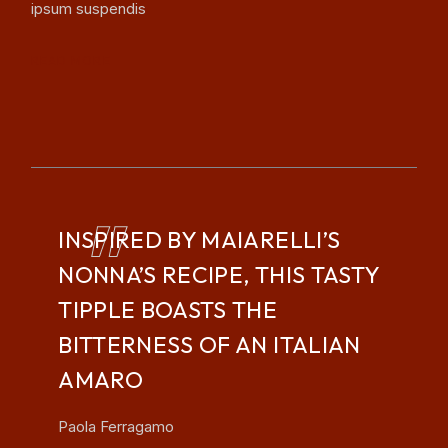
ipsum suspendis
READ MORE
INSPIRED BY MAIARELLI’S
NONNA’S RECIPE, THIS TASTY
TIPPLE BOASTS THE
BITTERNESS OF AN ITALIAN
AMARO
Paola Ferragamo