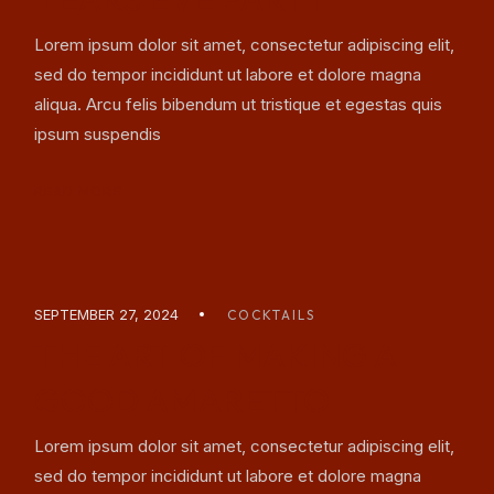
Lorem ipsum dolor sit amet, consectetur adipiscing elit,
sed do tempor incididunt ut labore et dolore magna
aliqua. Arcu felis bibendum ut tristique et egestas quis
ipsum suspendis
READ MORE
SEPTEMBER 27, 2024
COCKTAILS
THE ART OF MAKING A
GOOD AMARETTO
Lorem ipsum dolor sit amet, consectetur adipiscing elit,
sed do tempor incididunt ut labore et dolore magna