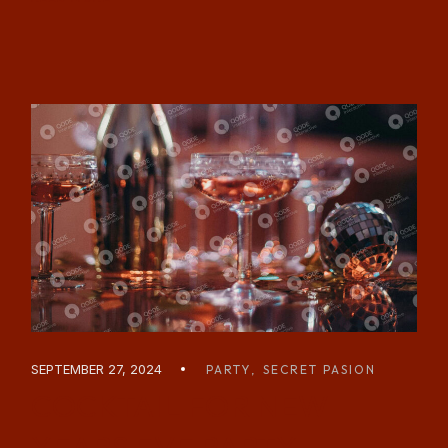
SEPTEMBER 27, 2024
PARTY
SECRET PASION
COCKTAIL FOR NEW
YEARS EVE PARTY