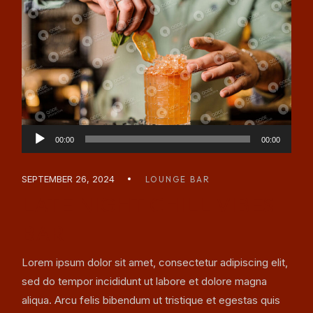
Audio
00:00
00:00
Player
SEPTEMBER 26, 2024
LOUNGE BAR
LATE NIGHT CHILL VIBES
BAR
Lorem ipsum dolor sit amet, consectetur adipiscing elit,
sed do tempor incididunt ut labore et dolore magna
aliqua. Arcu felis bibendum ut tristique et egestas quis